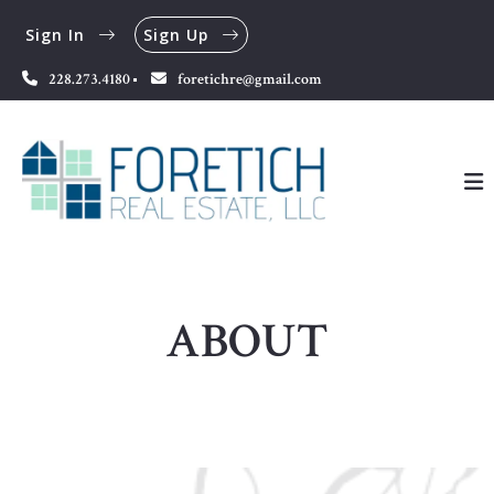
Sign In
Sign Up
228.273.4180
foretichre@gmail.com
ABOUT