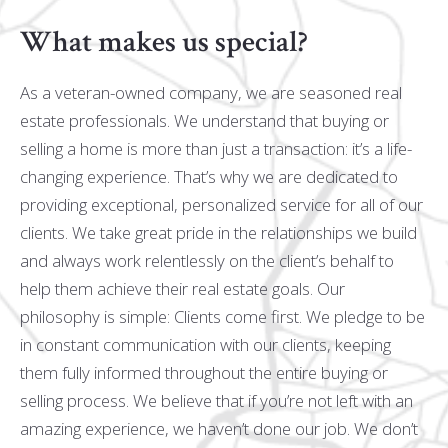
What makes us special?
As a veteran-owned company, we are seasoned real
estate professionals. We understand that buying or
selling a home is more than just a transaction: it’s a life-
changing experience. That’s why we are dedicated to
providing exceptional, personalized service for all of our
clients. We take great pride in the relationships we build
and always work relentlessly on the client’s behalf to
help them achieve their real estate goals. Our
philosophy is simple: Clients come first. We pledge to be
in constant communication with our clients, keeping
them fully informed throughout the entire buying or
selling process. We believe that if you’re not left with an
amazing experience, we haven’t done our job. We don’t