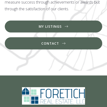
measure success through achievements or awards but
through the satisfaction of our clients.
MY LISTINGS
CONTACT