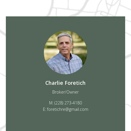
Charlie Foretich
Broker/Owner
M: (228) 273-4180
E: foretichre@gmail.com