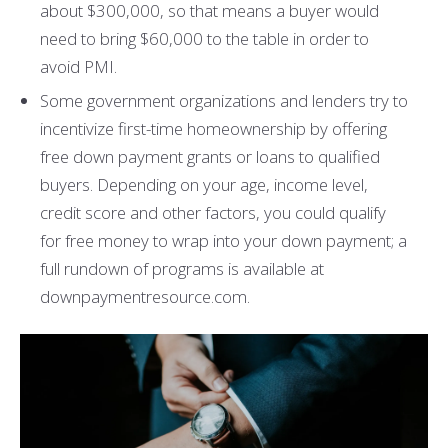
about $300,000, so that means a buyer would
need to bring $60,000 to the table in order to
avoid PMI.
Some government organizations and lenders try to
incentivize first-time homeownership by offering
free down payment grants or loans to qualified
buyers. Depending on your age, income level,
credit score and other factors, you could qualify
for free money to wrap into your down payment; a
full rundown of programs is available at
downpaymentresource.com.