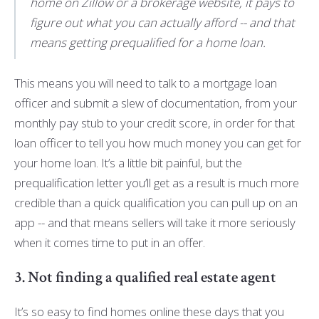
home on Zillow or a brokerage website, it pays to
figure out what you can actually afford -- and that
means getting prequalified for a home loan.
This means you will need to talk to a mortgage loan
officer and submit a slew of documentation, from your
monthly pay stub to your credit score, in order for that
loan officer to tell you how much money you can get for
your home loan. It’s a little bit painful, but the
prequalification letter you’ll get as a result is much more
credible than a quick qualification you can pull up on an
app -- and that means sellers will take it more seriously
when it comes time to put in an offer.
3. Not finding a qualified real estate agent
It’s so easy to find homes online these days that you