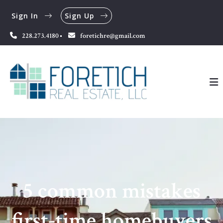
Sign In
Sign Up
228.273.4180
foretichre@gmail.com
5 common mistakes
first-time homebuyers