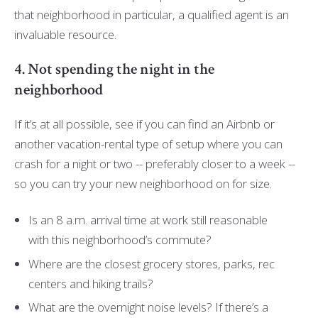
that neighborhood in particular, a qualified agent is an
invaluable resource.
4. Not spending the night in the
neighborhood
If it’s at all possible, see if you can find an Airbnb or
another vacation-rental type of setup where you can
crash for a night or two -- preferably closer to a week --
so you can try your new neighborhood on for size.
Is an 8 a.m. arrival time at work still reasonable
with this neighborhood’s commute?
Where are the closest grocery stores, parks, rec
centers and hiking trails?
What are the overnight noise levels? If there’s a