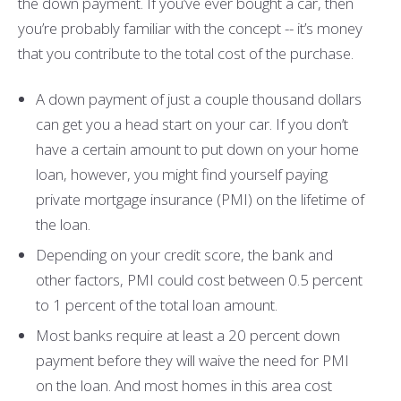
the down payment. If you’ve ever bought a car, then
you’re probably familiar with the concept -- it’s money
that you contribute to the total cost of the purchase.
A down payment of just a couple thousand dollars
can get you a head start on your car. If you don’t
have a certain amount to put down on your home
loan, however, you might find yourself paying
private mortgage insurance (PMI) on the lifetime of
the loan.
Depending on your credit score, the bank and
other factors, PMI could cost between 0.5 percent
to 1 percent of the total loan amount.
Most banks require at least a 20 percent down
payment before they will waive the need for PMI
on the loan. And most homes in this area cost