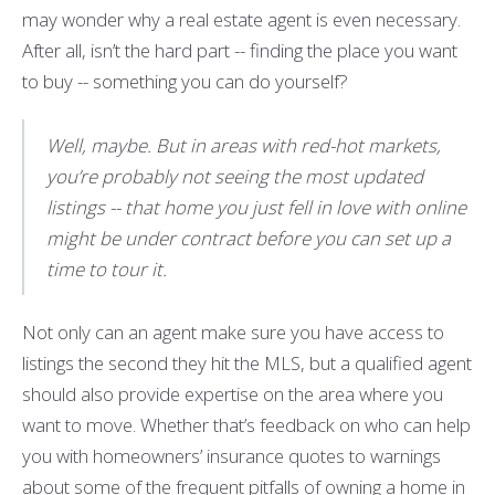
may wonder why a real estate agent is even necessary.
After all, isn’t the hard part -- finding the place you want
to buy -- something you can do yourself?
Well, maybe. But in areas with red-hot markets,
you’re probably not seeing the most updated
listings -- that home you just fell in love with online
might be under contract before you can set up a
time to tour it.
Not only can an agent make sure you have access to
listings the second they hit the MLS, but a qualified agent
should also provide expertise on the area where you
want to move. Whether that’s feedback on who can help
you with homeowners’ insurance quotes to warnings
about some of the frequent pitfalls of owning a home in