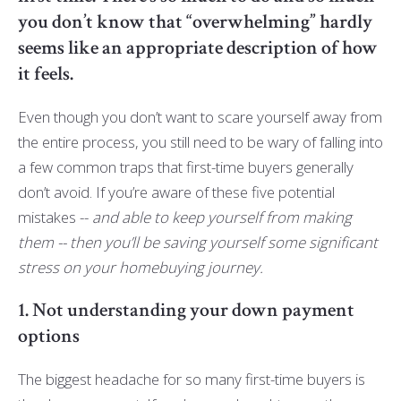
you don’t know that “overwhelming” hardly
seems like an appropriate description of how
it feels.
Even though you don’t want to scare yourself away from
the entire process, you still need to be wary of falling into
a few common traps that first-time buyers generally
don’t avoid. If you’re aware of these five potential
mistakes --
and able to keep yourself from making
them -- then you’ll be saving yourself some significant
stress on your homebuying journey.
1. Not understanding your down payment
options
The biggest headache for so many first-time buyers is