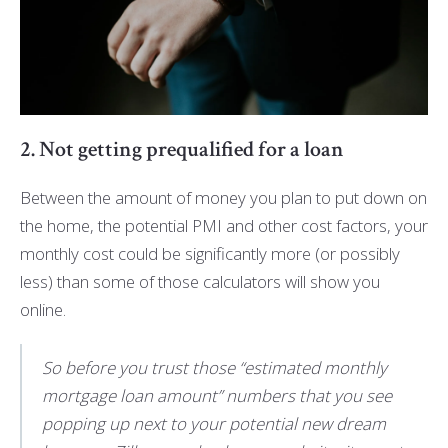
2. Not getting prequalified for a loan
Between the amount of money you plan to put down on
the home, the potential PMI and other cost factors, your
monthly cost could be significantly more (or possibly
less) than some of those calculators will show you
online.
So before you trust those “estimated monthly
mortgage loan amount” numbers that you see
popping up next to your potential new dream