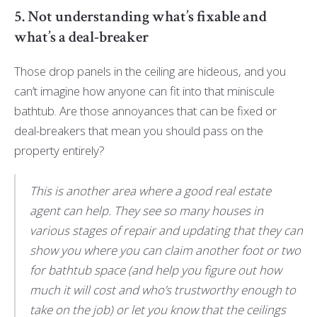
5. Not understanding what’s fixable and
what’s a deal-breaker
Those drop panels in the ceiling are hideous, and you
can’t imagine how anyone can fit into that miniscule
bathtub. Are those annoyances that can be fixed or
deal-breakers that mean you should pass on the
property entirely?
This is another area where a good real estate
agent can help. They see so many houses in
various stages of repair and updating that they can
show you where you can claim another foot or two
for bathtub space (and help you figure out how
much it will cost and who’s trustworthy enough to
take on the job) or let you know that the ceilings