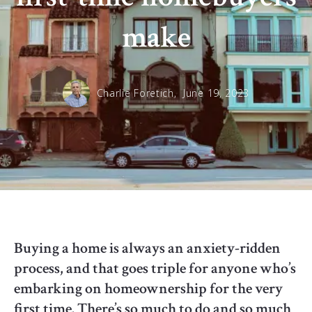
make
Charlie Foretich,
June 19, 2023
Buying a home is always an anxiety-ridden
process, and that goes triple for anyone who’s
embarking on homeownership for the very
first time. There’s so much to do and so much