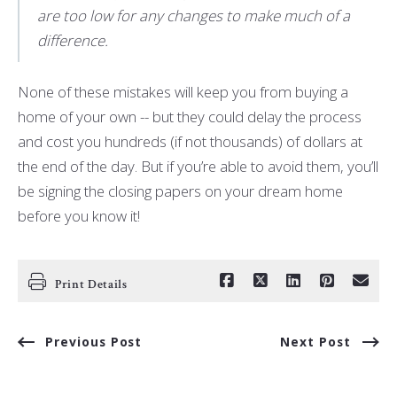
are too low for any changes to make much of a
difference.
None of these mistakes will keep you from buying a
home of your own -- but they could delay the process
and cost you hundreds (if not thousands) of dollars at
the end of the day. But if you’re able to avoid them, you’ll
be signing the closing papers on your dream home
before you know it!
Print Details
Previous Post
Next Post