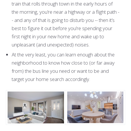
train that rolls through town in the early hours of
the morning, you’re near a highway or a flight path -
- and any of that is going to disturb you -- then it’s
best to figure it out before you’re spending your
first night in your new home and wake up to
unpleasant (and unexpected) noises.
At the very least, you can learn enough about the
neighborhood to know how close to (or far away
from) the bus line you need or want to be and
target your home search accordingly.