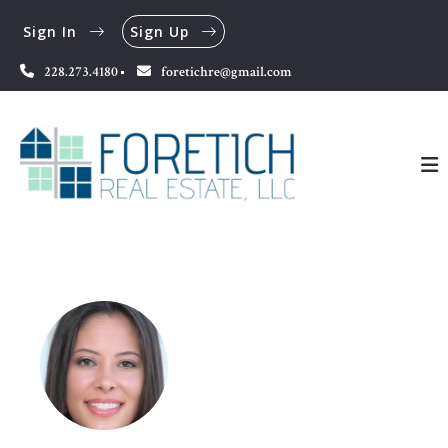
Sign In
Sign Up
228.273.4180
foretichre@gmail.com