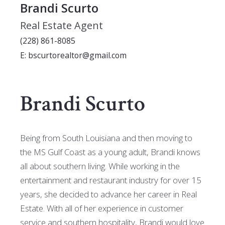
Brandi Scurto
Real Estate Agent
(228) 861-8085
E: bscurtorealtor@gmail.com
Brandi Scurto
Being from South Louisiana and then moving to
the MS Gulf Coast as a young adult, Brandi knows
all about southern living. While working in the
entertainment and restaurant industry for over 15
years, she decided to advance her career in Real
Estate. With all of her experience in customer
service and southern hospitality, Brandi would love