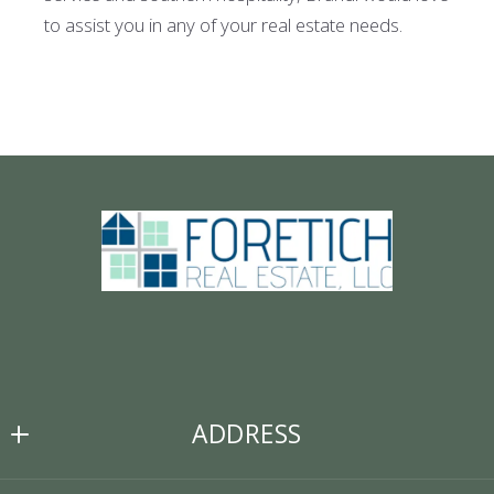
to assist you in any of your real estate needs.
ADDRESS
Foretich Real Estate, LLC