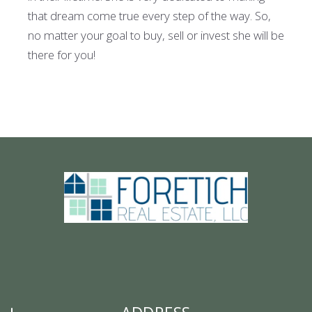
that dream come true every step of the way. So,
no matter your goal to buy, sell or invest she will be
there for you!