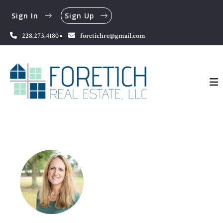
Sign In
Sign Up
228.273.4180
foretichre@gmail.com