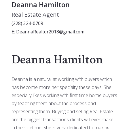
Deanna Hamilton
Real Estate Agent
(228) 324-0709
E: DeannaRealtor2018@gmail.com
Deanna Hamilton
Deanna is a natural at working with buyers which
has become more her specialty these days. She
especially likes working with first time home buyers
by teaching them about the process and
representing them. Buying and selling Real Estate
are the biggest transactions clients will ever make
in their lifetime. She is very dedicated to making